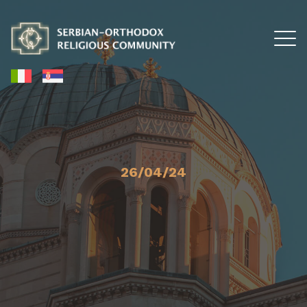
26/04/24